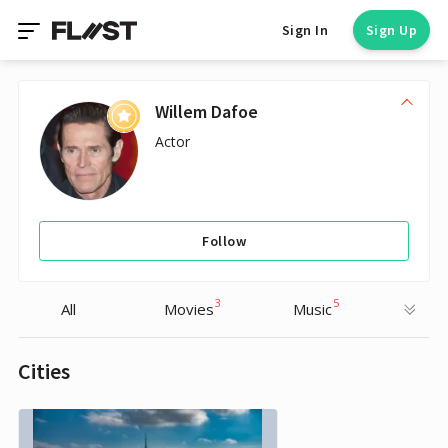
Sign In
Sign Up
Willem Dafoe
Actor
Follow
3
5
All
Movies
Music
Cities