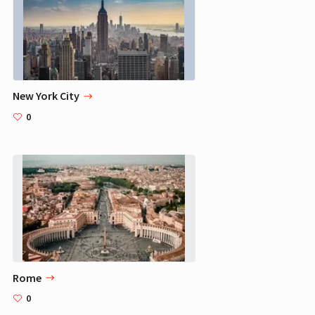
New York City
0
Rome
0