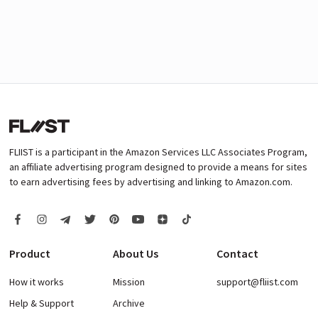
FLIIST is a participant in the Amazon Services LLC Associates Program,
an affiliate advertising program designed to provide a means for sites
to earn advertising fees by advertising and linking to Amazon.com.
Product
About Us
Contact
How it works
Mission
support@fliist.com
Help & Support
Archive