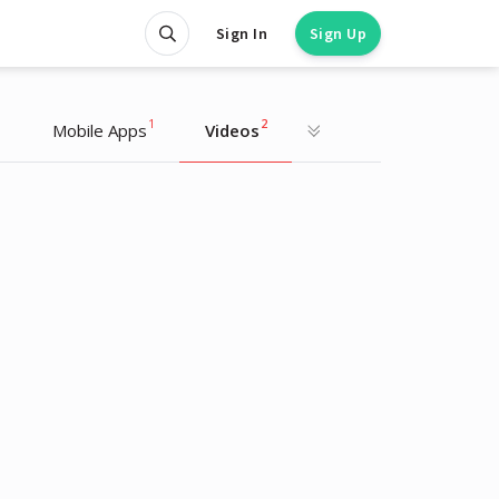
Sign In
Sign Up
1
1
2
Mobile Apps
Videos