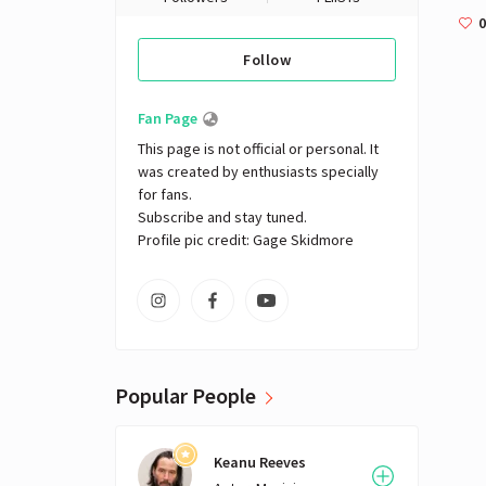
0
Follow
Fan Page
This page is not official or personal. It 
was created by enthusiasts specially 
for fans. 

Subscribe and stay tuned.

Profile pic credit: Gage Skidmore
Popular People
Keanu Reeves