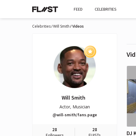
FEED
CELEBRITIES
Celebrities
Will Smith
Videos
Vid
Will Smith
Actor, Musician
@will-smith/fans.page
28
28
Followers
FLIISTs