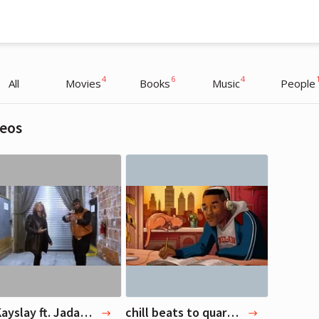
4
6
4
All
Movies
Books
Music
People
eos
Will Smith
Will Smith
Actor, Musician
Actor, Musician
DJ Kayslay ft. Jadakiss, Queen Latifah & Bun B - Living Legend (Official Video)
chill beats to quarantine to