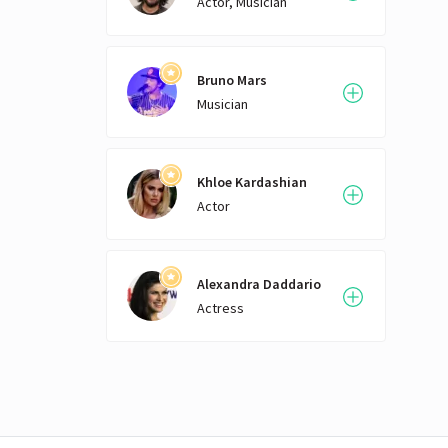
Actor, Musician
Bruno Mars
Musician
Khloe Kardashian
Actor
Alexandra Daddario
Actress