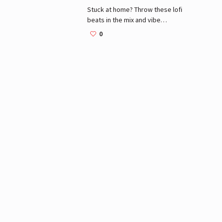
Stuck at home? Throw these lofi
beats in the mix and vibe
#withme.
0