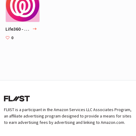
Life360 - Feel free, together.
0
FLIIST is a participant in the Amazon Services LLC Associates Program,
an affiliate advertising program designed to provide a means for sites
to earn advertising fees by advertising and linking to Amazon.com.