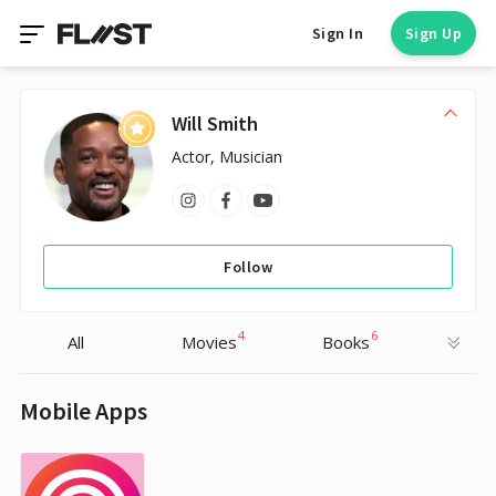
Sign In
Sign Up
Will Smith
Actor, Musician
Follow
4
6
All
Movies
Books
Mobile Apps