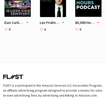
Dan Carlin's Hardcore History
Lex Fridman Podcast
80,000 Hours Podcast
0
0
0
FLIIST is a participant in the Amazon Services LLC Associates Program,
an affiliate advertising program designed to provide a means for sites
to earn advertising fees by advertising and linking to Amazon.com.