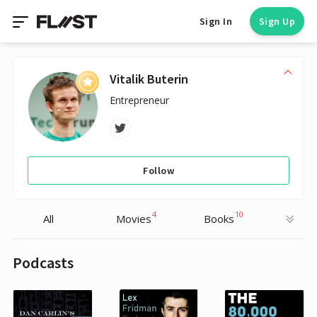
Sign In
Sign Up
Vitalik Buterin
Entrepreneur
Follow
4
10
All
Movies
Books
Podcasts