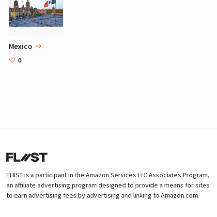
Mexico
0
FLIIST is a participant in the Amazon Services LLC Associates Program,
an affiliate advertising program designed to provide a means for sites
to earn advertising fees by advertising and linking to Amazon.com.