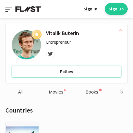
Sign In
Sign Up
Vitalik Buterin
Entrepreneur
Follow
4
10
All
Movies
Books
Countries