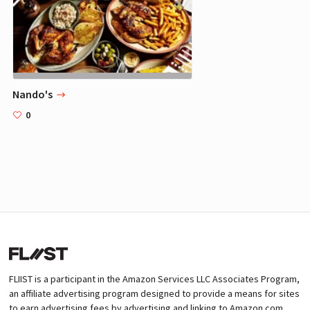
Nando's
0
FLIIST is a participant in the Amazon Services LLC Associates Program,
an affiliate advertising program designed to provide a means for sites
to earn advertising fees by advertising and linking to Amazon.com.