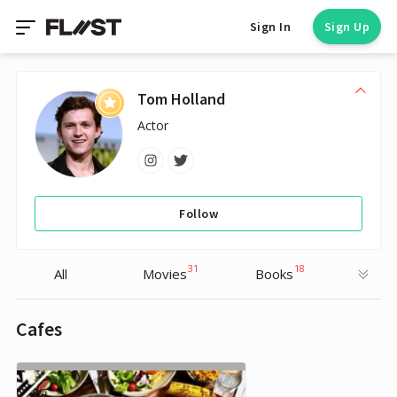
Sign In
Sign Up
Tom Holland
Actor
Follow
31
18
All
Movies
Books
Cafes