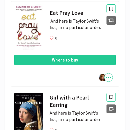
Eat Pray Love
 And here is Taylor Swift’s 
list, in no particular order.
0
Where to buy
Girl with a Pearl
Earring
And here is Taylor Swift’s 
list, in no particular order
0