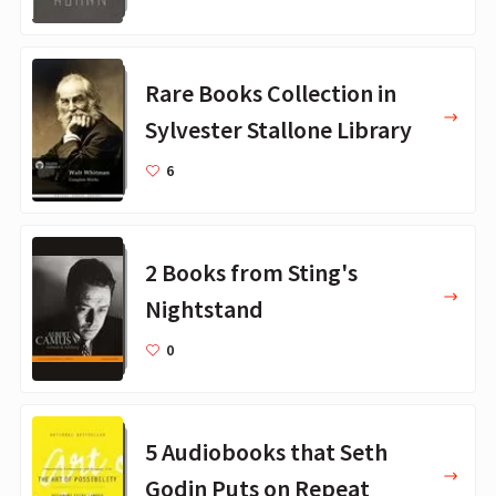
Rare Books Collection in
Sylvester Stallone Library
6
2 Books from Sting's
Nightstand
0
5 Audiobooks that Seth
Godin Puts on Repeat