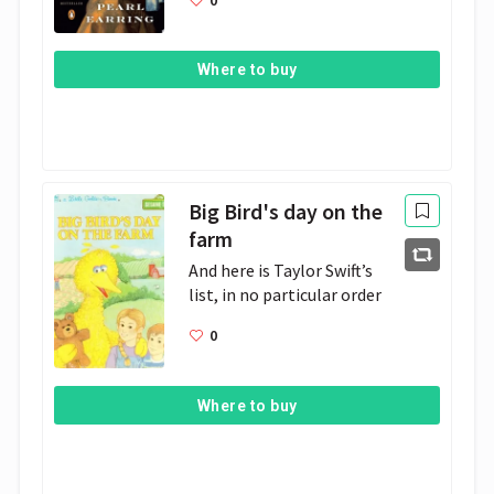
Where to buy
Big Bird's day on the
farm
And here is Taylor Swift’s 
list, in no particular order
0
Where to buy