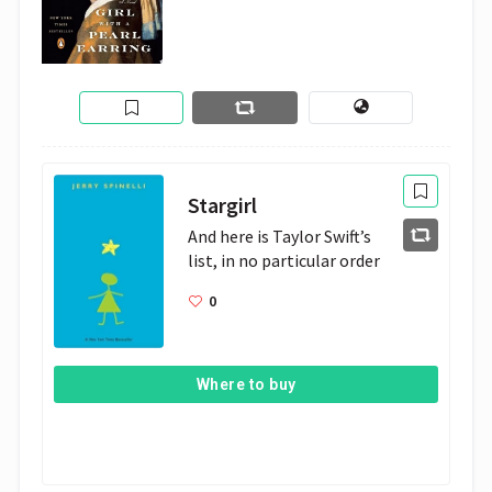
Stargirl
And here is Taylor Swift’s 
list, in no particular order
0
Where to buy