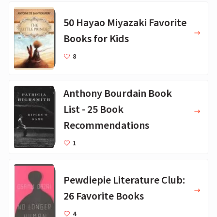
50 Hayao Miyazaki Favorite
Books for Kids
8
Anthony Bourdain Book
List - 25 Book
Recommendations
1
Pewdiepie Literature Club:
26 Favorite Books
4