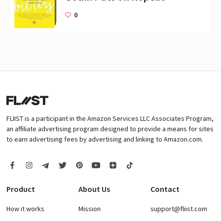
0
FLIIST is a participant in the Amazon Services LLC Associates Program,
an affiliate advertising program designed to provide a means for sites
to earn advertising fees by advertising and linking to Amazon.com.
Product
About Us
Contact
How it works
Mission
support@fliist.com