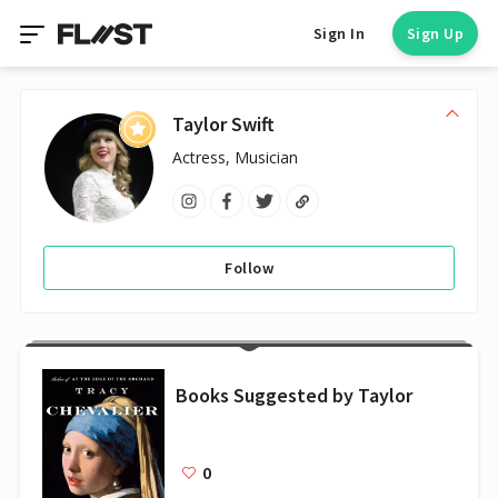
Sign In
Sign Up
Taylor Swift
Actress, Musician
Follow
Books Suggested by Taylor
0