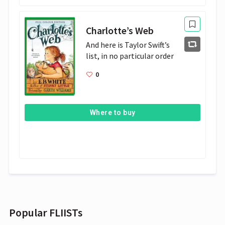
Charlotte’s Web
And here is Taylor Swift’s 
list, in no particular order
0
Where to buy
Popular FLIISTs