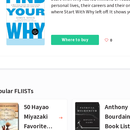
personal lives, their careers and their 
where Start With Why left off. It shows 
Where to buy
0
ular FLIISTs
50 Hayao
Anthony
Miyazaki
Bourdain
Favorite
Book List