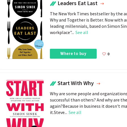
Leaders Eat Last
The New York Times bestseller by the ac
Why and Together is Better. Now with 
leading millennials, based on Simon Sinek
workplace"...
See all
Where to buy
0
Start With Why
Why are some people and organizations
successful than others? And why are the
again?Because in business it doesn't ma
it.Steve...
See all