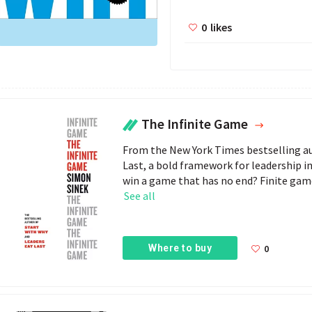
0
likes
The Infinite Game
From the New York Times bestselling au
Last, a bold framework for leadership i
win a game that has no end? Finite games
See all
Where to buy
0