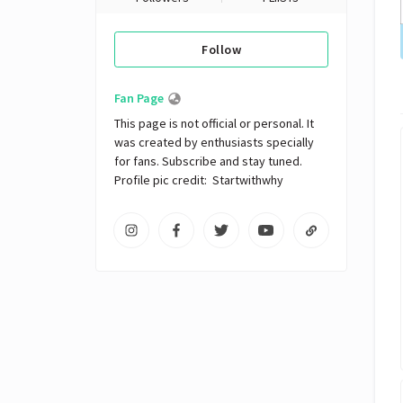
Follow
Fan Page
This page is not official or personal. It 
was created by enthusiasts specially 
for fans. Subscribe and stay tuned. 
Profile pic credit:  Startwithwhy