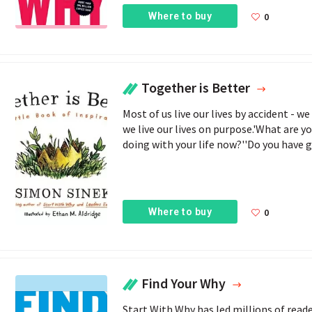
Where to buy
0
Together is Better
Most of us live our lives by accident - 
we live our lives on purpose.'What are y
doing with your life now?''Do you have go
Where to buy
0
Find Your Why
Start With Why has led millions of reade