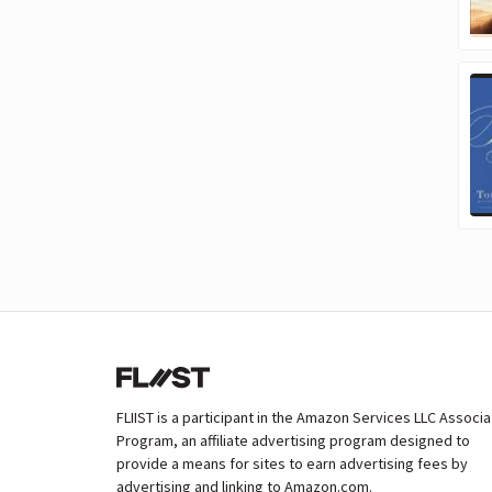
FLIIST is a participant in the Amazon Services LLC Associ
Program, an affiliate advertising program designed to
provide a means for sites to earn advertising fees by
advertising and linking to Amazon.com.