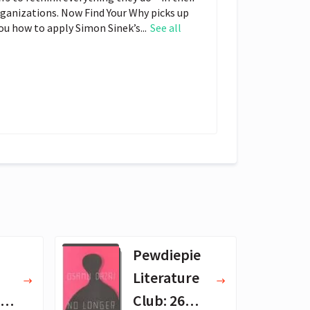
organizations. Now Find Your Why picks up
you how to apply Simon Sinek’s...
See all
Pewdiepie
Literature
 -
Club: 26