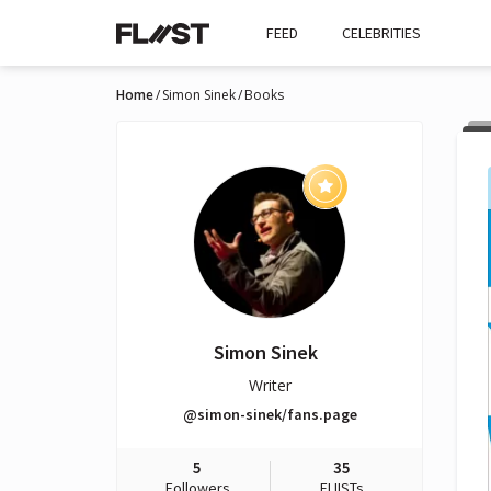
FEED
CELEBRITIES
Home
Simon Sinek
Books
Simon Sinek
Writer
@simon-sinek/fans.page
5
35
Followers
FLIISTs