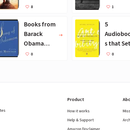
Books for
25 Book
8
1
Kids
Recomm
Books from
5
dations
Barack
Audiobo
Obama
s that Se
August
Godin Pu
0
0
2019
on Repea
Product
Abo
ates
How it works
Mis
Help & Support
Arc
Amazon Disclaimer