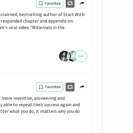
Favorites
claimed, bestselling author of Start With
an expanded chapter and appendix on
's viral video "Millenials in the
Favorites
 more inventive, pioneering and
y able to repeat their success again and
tter what you do, it matters why you do