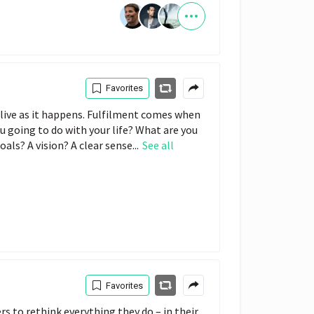
Favorites
we live as it happens. Fulfilment comes when
ou going to do with your life? What are you
als? A vision? A clear sense...
See all
Favorites
rs to rethink everything they do – in their