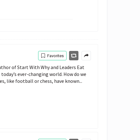
Favorites
thor of Start With Why and Leaders Eat
n today’s ever-changing world. How do we
, like football or chess, have known...