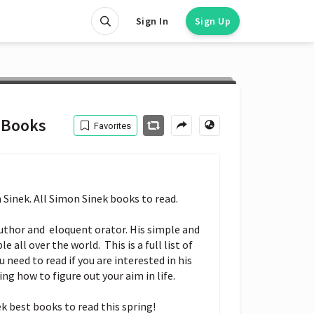
Sign In
Sign Up
 Books
Favorites
Sinek. All Simon Sinek books to read.

author and  eloquent orator. His simple and 
 all over the world.  This is a full list of 
need to read if you are interested in his 
ng how to figure out your aim in life.

k best books to read this spring!