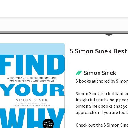
5 Simon Sinek Best
Simon Sinek
5 books authored by Simon 
Simon Sinek is a brilliant 
insightful truths help people
Simon Sinek books that you 
approach or if you are looki
Check out the 5 Simon Sine