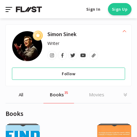
Sign In
Sign Up
Simon Sinek
Writer
Follow
35
All
Books
Movies
Books