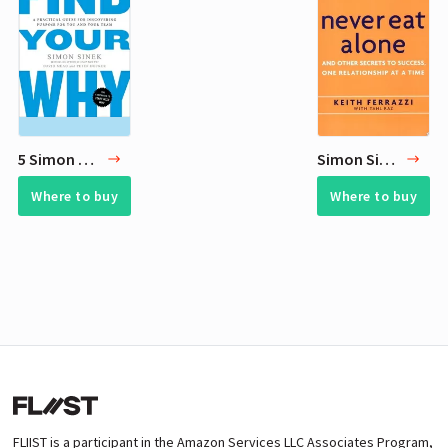
5 Simon Sinek Best Books
Simon Sinek Books - 30 Recommended Reads
Where to buy
Where to buy
FLIIST is a participant in the Amazon Services LLC Associates Program,