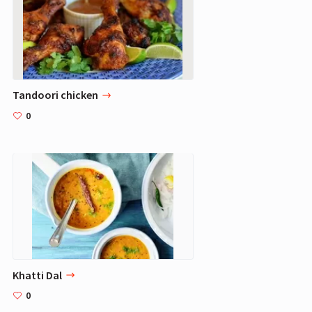
Tandoori chicken
0
Khatti Dal
0