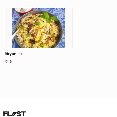
Biryani
0