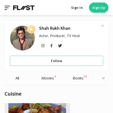
Sign In
Sign Up
Shah Rukh Khan
Actor, Producer, TV Host
Follow
4
34
All
Movies
Books
Cuisine