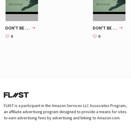
DON'T BE AFRAID!
DON'T BE AFRAID!
0
0
FLIIST is a participant in the Amazon Services LLC Associates Program,
an affiliate advertising program designed to provide a means for sites
to earn advertising fees by advertising and linking to Amazon.com.