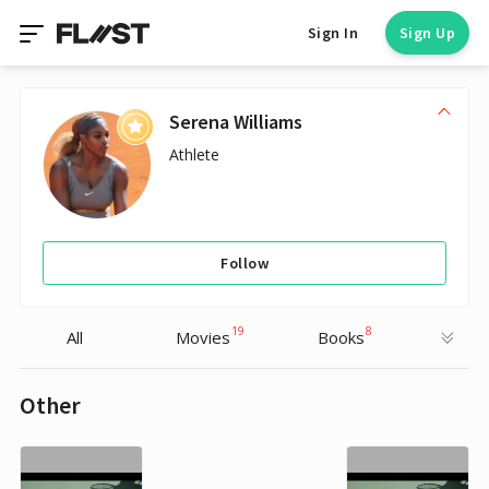
Sign In
Sign Up
Serena Williams
Athlete
Follow
19
8
All
Movies
Books
Other