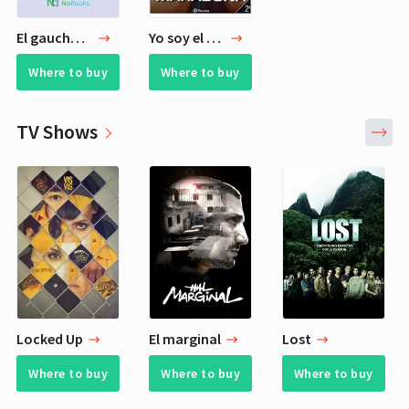
El gaucho Martin Fierro
Yo soy el Diego
Where to buy
Where to buy
TV Shows
Locked Up
El marginal
Lost
Where to buy
Where to buy
Where to buy