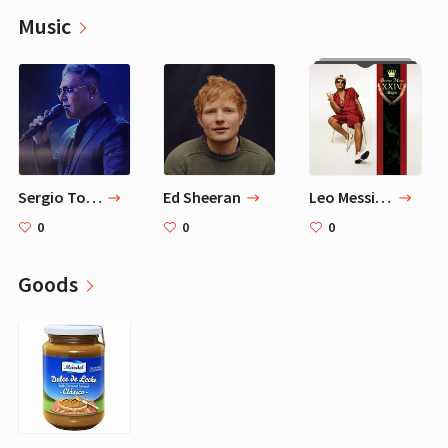
Music
Sergio Torres
Ed Sheeran
Leo Messi Favorite Music - 11 Songs Playlist
0
0
0
Goods