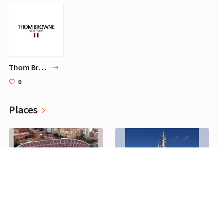
Thom Browne
0
Places
Camp Nou
Disneyland Paris
0
0