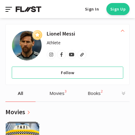
Sign In
Sign Up
Lionel Messi
Athlete
Follow
3
2
All
Movies
Books
Movies