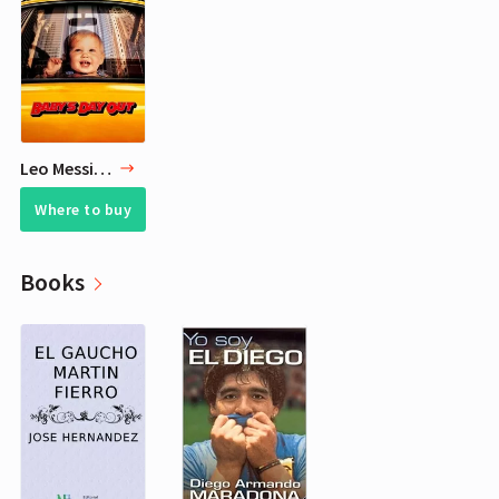
Leo Messi 3 Favorite Movies
Where to buy
Books