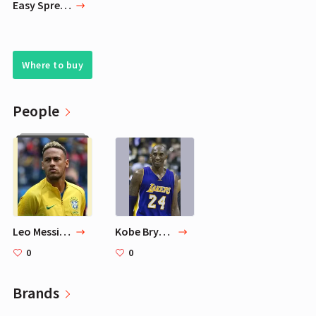
Easy Spread Classic Dulce De Leche 16oz Mardel
Where to buy
People
Leo Messi's 10 Favorite Football Players
Kobe Bryant
0
0
Brands