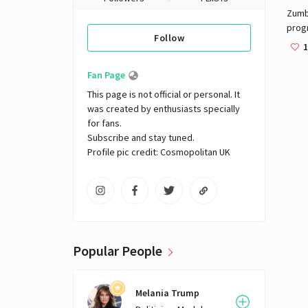
Zumba
prog
Follow
danc
1
Alber
1990
Fan Page
owne
This page is not official or personal. It 
The B
was created by enthusiasts specially 
Leit
for fans. 

inte
Subscribe and stay tuned.

Zumb
Profile pic credit: Cosmopolitan UK
Popular People
Melania Trump