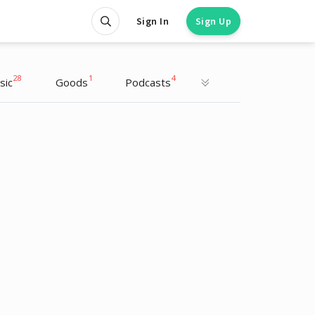
Sign In
Sign Up
28
1
4
sic
Goods
Podcasts