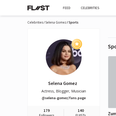
FEED
CELEBRITIES
Celebrities
Selena Gomez
Sports
Sp
Selena Gomez
Actress, Blogger, Musician
@selena-gomez/fans.page
179
140
Zu
Followers
FLIISTs