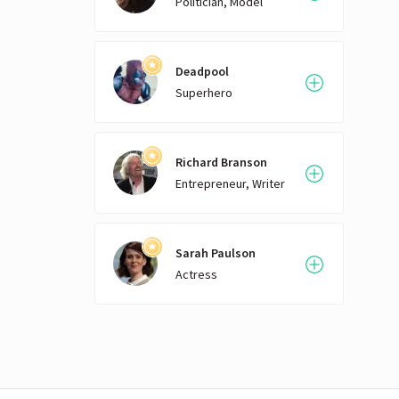
Politician, Model
Deadpool
Superhero
Richard Branson
Entrepreneur, Writer
Sarah Paulson
Actress