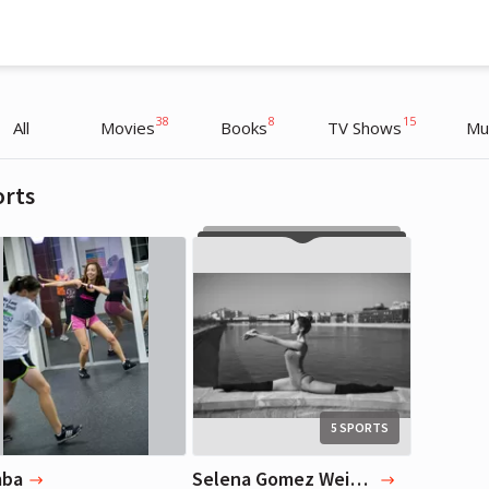
38
8
15
All
Movies
Books
TV Shows
Mu
orts
Selena Gomez
Selena Gomez
Actress, Blogger, Musician
Actress, Blogger, Musician
5 SPORTS
mba
Selena Gomez Weight Loss Workout - 5 Types of Exercises