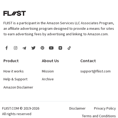
FLIIST is a participant in the Amazon Services LLC Associates Program,
an affiliate advertising program designed to provide a means for sites
to earn advertising fees by advertising and linking to Amazon.com.
Product
About Us
Contact
How it works
Mission
support@fliist.com
Help & Support
Archive
Amazon Disclaimer
FLIIST.COM © 2019-2026
Disclaimer
Privacy Policy
All rights reserved
Terms and Conditions