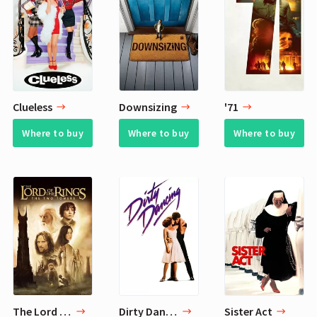
Clueless
Downsizing
'71
Where to buy
Where to buy
Where to buy
The Lord of the Rings: The Two Towers
Dirty Dancing
Sister Act