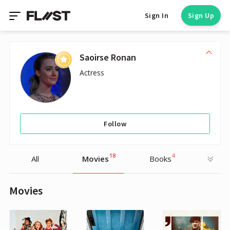
Sign In
Sign Up
Saoirse Ronan
Actress
Follow
18
4
All
Movies
Books
Movies