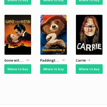
Where to buy
Where to buy
Where to buy
Gone with the Wind
Paddington 2
Carrie
Where to buy
Where to buy
Where to buy