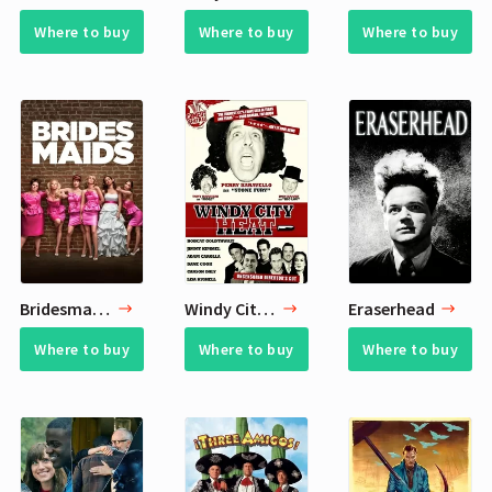
Where to buy
Where to buy
Where to buy
Bridesmaids
Windy City Heat
Eraserhead
Where to buy
Where to buy
Where to buy