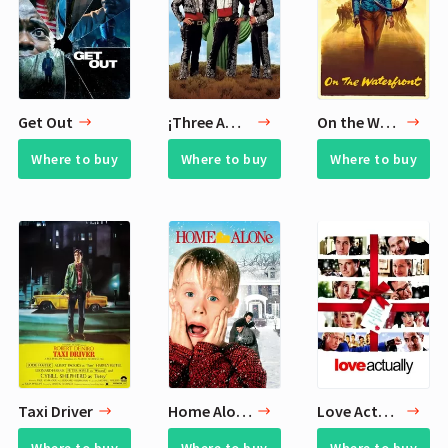
Get Out
¡Three Amigos!
On the Waterfront
Where to buy
Where to buy
Where to buy
Taxi Driver
Home Alone
Love Actually