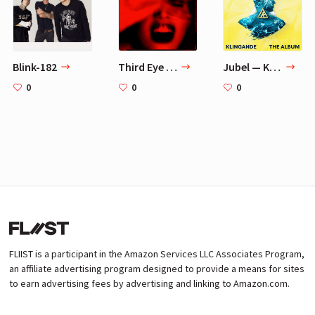
Blink-182
Third Eye Blind
Jubel — Klingande
0
0
0
FLIIST is a participant in the Amazon Services LLC Associates Program,
an affiliate advertising program designed to provide a means for sites
to earn advertising fees by advertising and linking to Amazon.com.