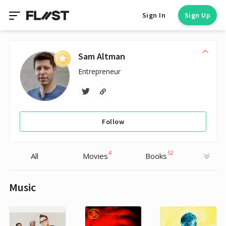
Sign In
Sign Up
Sam Altman
Entrepreneur
Follow
4
52
All
Movies
Books
Music