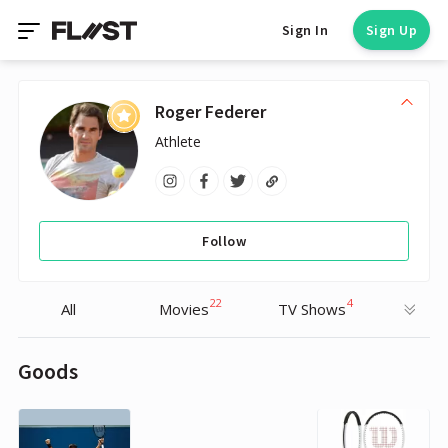
Sign In
Sign Up
Roger Federer
Athlete
Follow
22
4
All
Movies
TV Shows
Goods