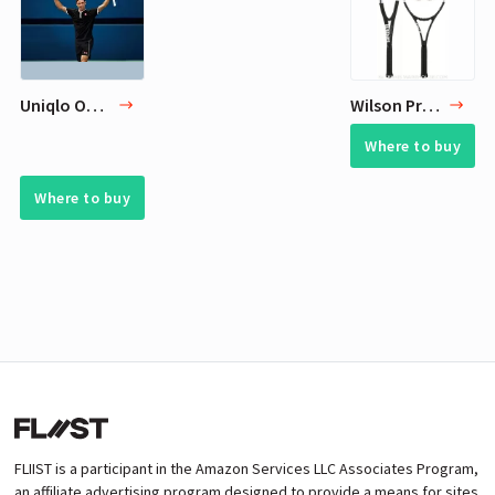
Uniqlo Outfit for Roger Federer
Wilson Pro Staff RF 97 Black Federer Autograph Tennis Racquet
Where to buy
Where to buy
FLIIST is a participant in the Amazon Services LLC Associates Program,
an affiliate advertising program designed to provide a means for sites