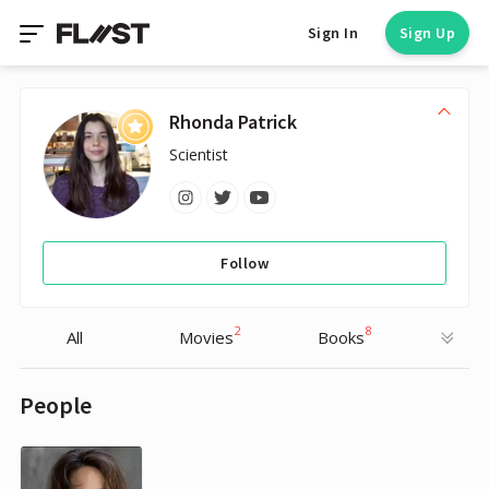
Sign In
Sign Up
Rhonda Patrick
Scientist
Follow
2
8
All
Movies
Books
People