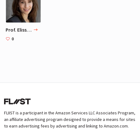
Prof. Elissa Epel, PhD, MS
0
FLIIST is a participant in the Amazon Services LLC Associates Program,
an affiliate advertising program designed to provide a means for sites
to earn advertising fees by advertising and linking to Amazon.com.