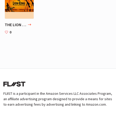
THE LION KING | Broadway
0
FLIIST is a participant in the Amazon Services LLC Associates Program,
an affiliate advertising program designed to provide a means for sites
to earn advertising fees by advertising and linking to Amazon.com.