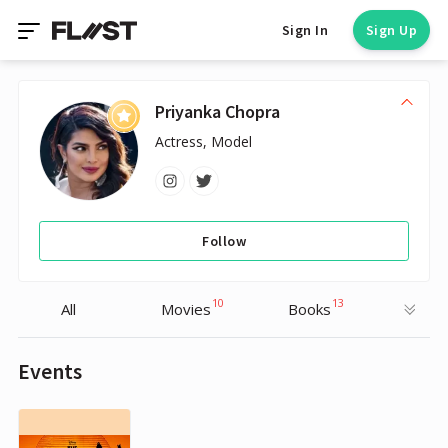
Sign In
Sign Up
Priyanka Chopra
Actress, Model
Follow
10
13
All
Movies
Books
Events