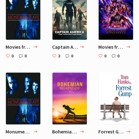
Movies from Petr-dudchenko: Part 4
Captain America: The Winter Soldier
Movies from Petr-dudchenko: Part 3
0
0
3
0
0
0
Monument Ave.
Bohemian Rhapsody
Forrest Gump