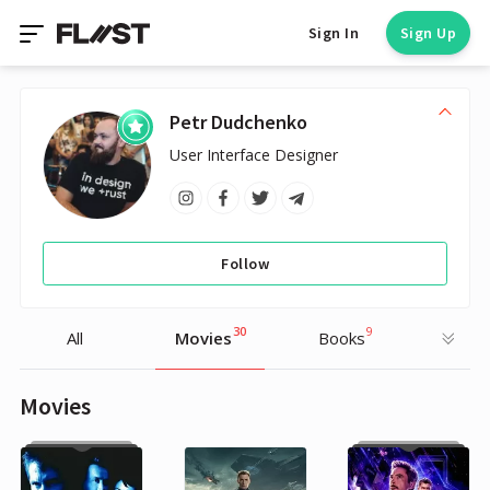
Sign In
Sign Up
Petr Dudchenko
User Interface Designer
Follow
30
9
All
Movies
Books
Movies