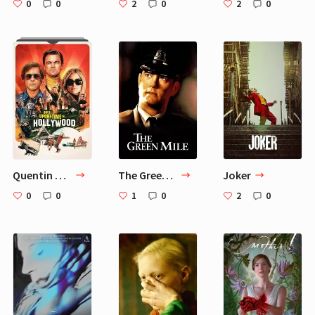
0
0
2
0
2
0
Quentin Tarantino Movies
The Green Mile
Joker
0
0
1
0
2
0