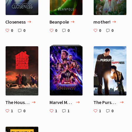
Closeness
Beanpole
mother!
0
0
0
0
0
0
The House That Jack Built
Marvel Movies
The Pursuit of Happyness
1
0
1
1
1
0