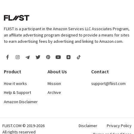
FLIIST is a participant in the Amazon Services LLC Associates Program,
an affiliate advertising program designed to provide a means for sites
to earn advertising fees by advertising and linking to Amazon.com.
Product
About Us
Contact
How it works
Mission
support@fliist.com
Help & Support
Archive
Amazon Disclaimer
FLIIST.COM © 2019-2026
Disclaimer
Privacy Policy
All rights reserved