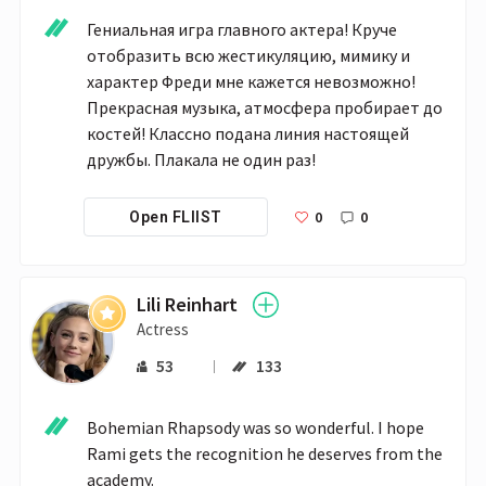
Гениальная игра главного актера! Круче 
отобразить всю жестикуляцию, мимику и 
характер Фреди мне кажется невозможно! 
Прекрасная музыка, атмосфера пробирает до 
костей! Классно подана линия настоящей 
дружбы. Плакала не один раз! 
0
0
Open FLIIST
Lili Reinhart
Actress
53
133
Bohemian Rhapsody was so wonderful. I hope 
Rami gets the recognition he deserves from the 
academy. 