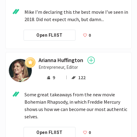
Mike I’m declaring this the best movie I’ve seen in 
2018. Did not expect much, but damn...
0
Open FLIIST
Arianna Huffington
Entrepreneur, Editor
9
122
Some great takeaways from the new movie 
Bohemian Rhapsody, in which Freddie Mercury 
shows us how we can become our most authentic 
selves.
0
Open FLIIST