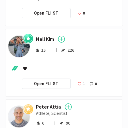
0
Open FLIIST
Neli Kim
15
226
🖤
1
0
Open FLIIST
Peter Attia
Athlete, Scientist
6
90