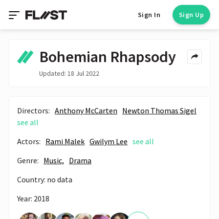
Sign In
Sign Up
Bohemian Rhapsody
Updated: 18 Jul 2022
Directors:
Anthony McCarten
Newton Thomas Sigel
see all
Actors:
Rami Malek
Gwilym Lee
see all
Genre:
Music,
Drama
Country: no data
Year: 2018