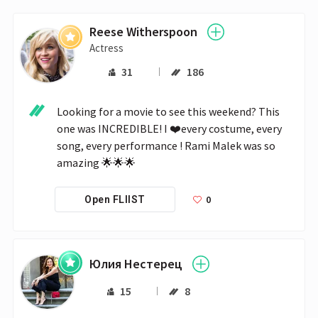
Reese Witherspoon
Actress
31
186
Looking for a movie to see this weekend? This 
one was INCREDIBLE! I ❤️every costume, every 
song, every performance ! Rami Malek was so 
amazing 🌟🌟🌟
0
Open FLIIST
Юлия Нестерец
15
8