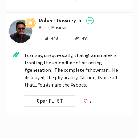
Robert Downey Jr
Actor, Musician
443
48
I can say, unequivocally, that @ramimalek is 
fronting the #bloodline of his acting 
#generation... The complete #showman... He 
displayed, the physicality, #action, #voice all 
that... You #sir are the #goods.
2
Open FLIIST