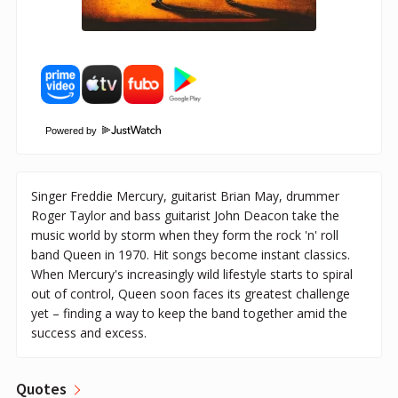
Powered by
Singer Freddie Mercury, guitarist Brian May, drummer
Roger Taylor and bass guitarist John Deacon take the
music world by storm when they form the rock 'n' roll
band Queen in 1970. Hit songs become instant classics.
When Mercury's increasingly wild lifestyle starts to spiral
out of control, Queen soon faces its greatest challenge
yet – finding a way to keep the band together amid the
success and excess.
Quotes