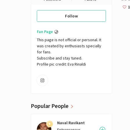
Austr
1
Follow
Fan Page
This page is not official or personal. It 
was created by enthusiasts specially 
for fans. 

Subscribe and stay tuned.

Profile pic credit: Eva Rinaldi
Popular People
Naval Ravikant
Entrepreneur,