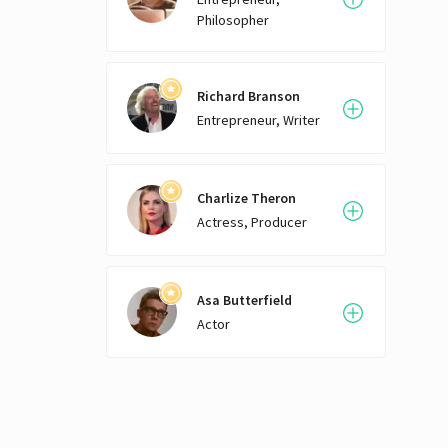
Philosopher
Richard Branson
Entrepreneur, Writer
Charlize Theron
Actress, Producer
Asa Butterfield
Actor