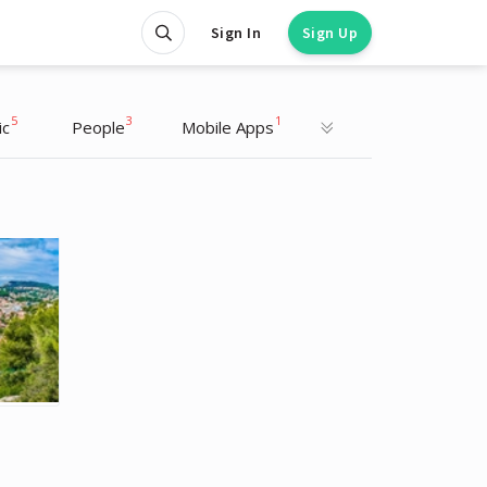
Sign In
Sign Up
5
3
1
ic
People
Mobile Apps