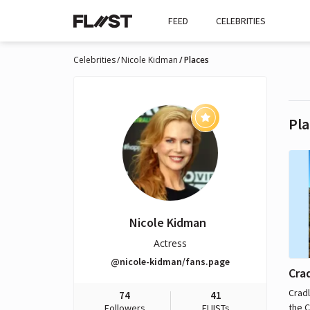
FEED
CELEBRITIES
Celebrities
Nicole Kidman
Places
Pla
Nicole Kidman
Actress
@nicole-kidman/fans.page
Cra
Cradl
74
41
the C
Followers
FLIISTs