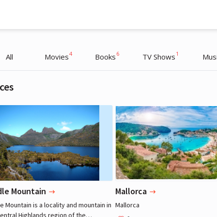
4
6
1
All
Movies
Books
TV Shows
Mus
ces
Nicole Kidman
Nicole Kidman
Actress
Actress
dle Mountain
Mallorca
e Mountain is a locality and mountain in
Mallorca
entral Highlands region of the