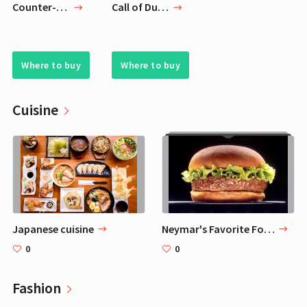
Counter-Strike: Global Offensive
Call of Duty: Black Ops 4
Where to buy
Where to buy
Cuisine
Japanese cuisine
Neymar's Favorite Food
0
0
Fashion