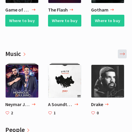
Game of Thrones
The Flash
Gotham
Where to buy
Where to buy
Where to buy
Music
Neymar Jr Playlist - 30 Favorite Songs
A Soundtrack for Football
Drake
2
1
0
People