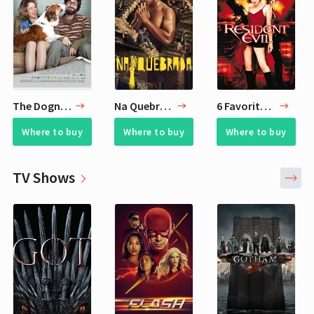
The Dognapper
Na Quebrada
6 Favorite Zombie Movies
Where to buy
Where to buy
Where to buy
TV Shows