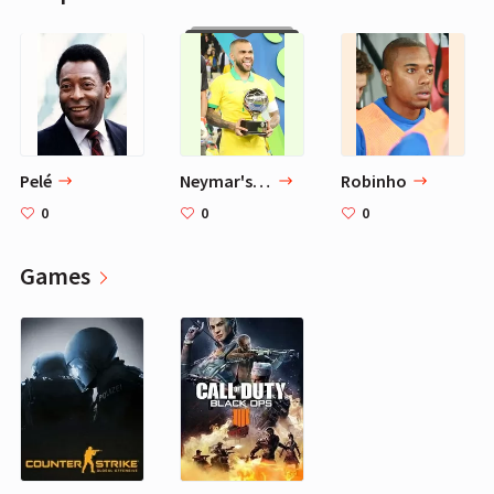
Pelé
Neymar's Dream Team
Robinho
0
0
0
Games