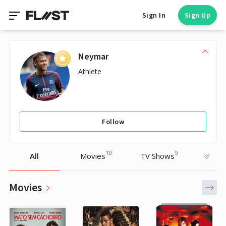
Sign In
Sign Up
Neymar
Athlete
Follow
10
9
All
Movies
TV Shows
Movies