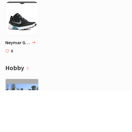
Neymar Goes Sneaker Shopping
0
Hobby
Futtoc
0