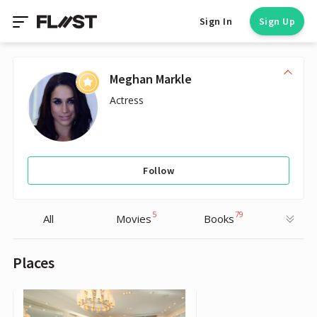
Sign In
Sign Up
Meghan Markle
Actress
Follow
5
79
All
Movies
Books
Places