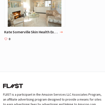
Kate Somerville Skin Health Experts Clinic
0
FLIIST is a participant in the Amazon Services LLC Associates Program,
an affiliate advertising program designed to provide a means for sites
to earn advertising fees by advertising and linking to Amazon.com.