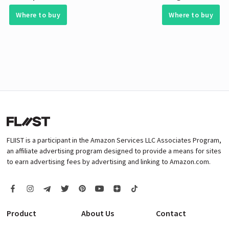
Where to buy
Where to buy
FLIIST is a participant in the Amazon Services LLC Associates Program,
an affiliate advertising program designed to provide a means for sites
to earn advertising fees by advertising and linking to Amazon.com.
Product
About Us
Contact