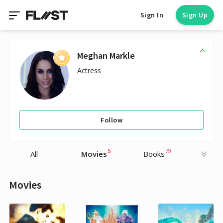
Sign In
Sign Up
Meghan Markle
Actress
Follow
5
79
All
Movies
Books
Movies