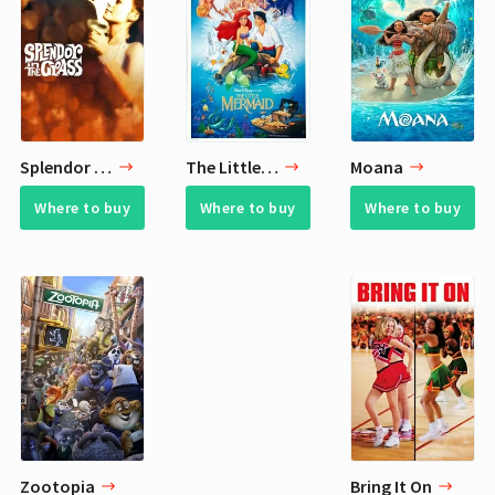
Splendor in the Grass
The Little Mermaid
Moana
Where to buy
Where to buy
Where to buy
Zootopia
Bring It On