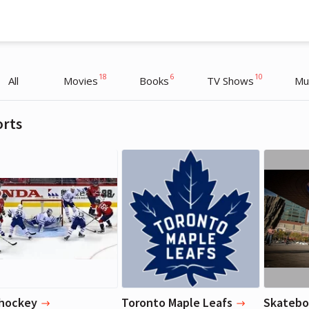
18
6
10
All
Movies
Books
TV Shows
Mu
orts
Justin Bieber
Justin Bieber
Musician
Musician
 hockey
Toronto Maple Leafs
Skatebo