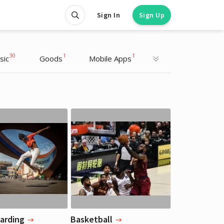
Sign In
Sign Up
30
1
1
sic
Goods
Mobile Apps
Justin Bieber
Justin Bieber
Musician
Musician
arding
Basketball