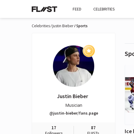
FEED
CELEBRITIES
Celebrities
Justin Bieber
Sports
Sp
Justin Bieber
Musician
@justin-bieber/fans.page
17
87
Ice
Followers
FLIISTs