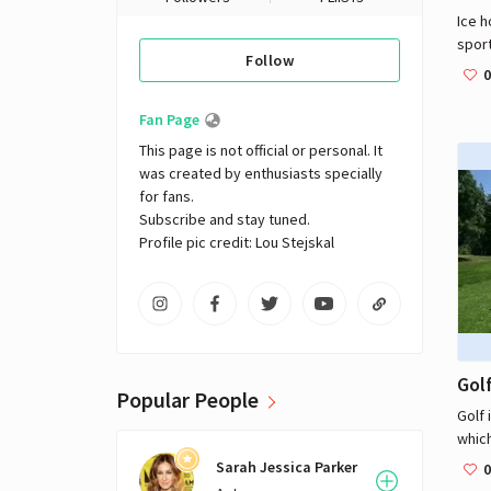
Ice h
sport
Follow
rink,
0
skate
a vul
Fan Page
their
This page is not official or personal. It 
goals
was created by enthusiasts specially 
fast-
for fans. 

teams
Subscribe and stay tuned.

at a 
Profile pic credit: Lou Stejskal
five 
of th
puck 
oppo
most 
and 
Gol
count
Popular People
State
Golf 
natio
which
In ad
to hi
Sarah Jessica Parker
0
most 
on a 