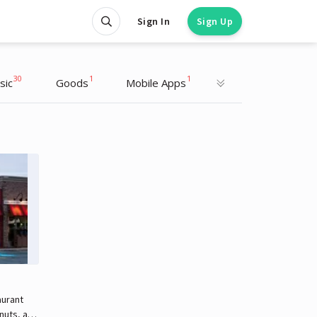
Sign In
Sign Up
30
1
1
sic
Goods
Mobile Apps
aurant
hnuts, and