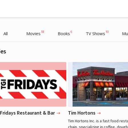
18
6
10
All
Movies
Books
TV Shows
Mu
fes
Justin Bieber
Justin Bieber
Musician
Musician
 Fridays Restaurant & Bar
Tim Hortons
Tim Hortons Inc. is a fast food rest
chain, specializing in coffee, doug