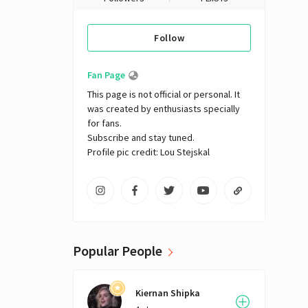
Follow
Fan Page
This page is not official or personal. It 
was created by enthusiasts specially 
for fans. 

Subscribe and stay tuned.

Profile pic credit: Lou Stejskal
Popular People
Kiernan Shipka