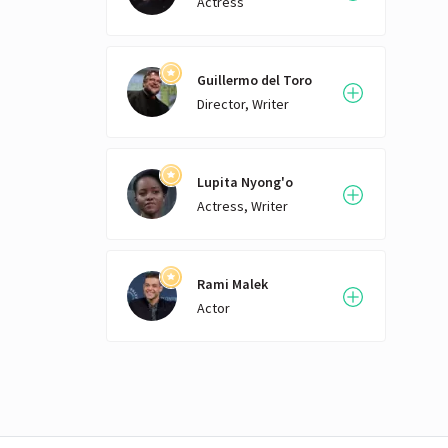
Actress
Guillermo del Toro
Director, Writer
Lupita Nyong'o
Actress, Writer
Rami Malek
Actor