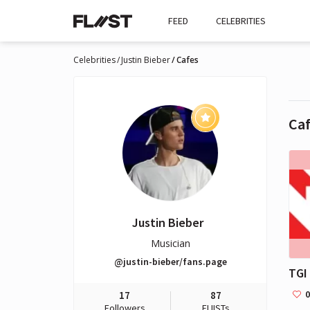
FEED
CELEBRITIES
Celebrities
Justin Bieber
Cafes
Ca
Justin Bieber
Musician
@justin-bieber/fans.page
TGI
0
17
87
Followers
FLIISTs