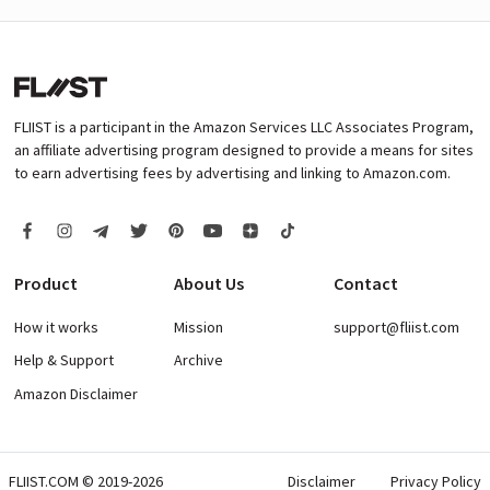
FLIIST is a participant in the Amazon Services LLC Associates Program,
an affiliate advertising program designed to provide a means for sites
to earn advertising fees by advertising and linking to Amazon.com.
Product
About Us
Contact
How it works
Mission
support@fliist.com
Help & Support
Archive
Amazon Disclaimer
FLIIST.COM © 2019-2026
Disclaimer
Privacy Policy