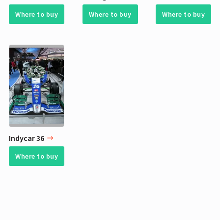
Where to buy
Where to buy
Where to buy
Indycar 36
Where to buy