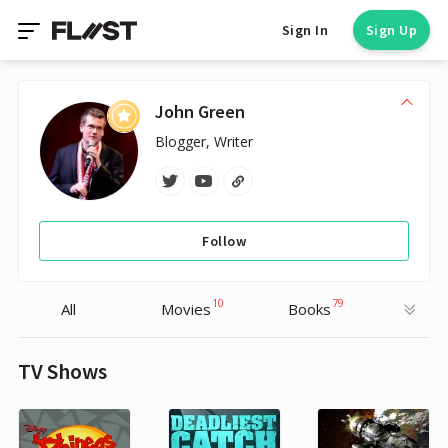
Sign In
Sign Up
John Green
Blogger, Writer
Follow
10
79
All
Movies
Books
TV Shows