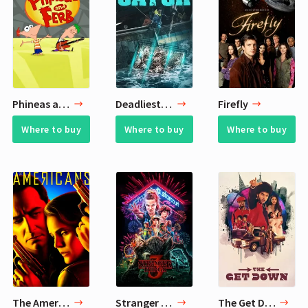
Phineas and Ferb
Deadliest Catch
Firefly
Where to buy
Where to buy
Where to buy
The Americans
Stranger Things
The Get Down