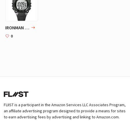
IRONMAN Sleek 50 Full-Size Resin Strap Watch | Timex
0
FLIIST is a participant in the Amazon Services LLC Associates Program,
an affiliate advertising program designed to provide a means for sites
to earn advertising fees by advertising and linking to Amazon.com.