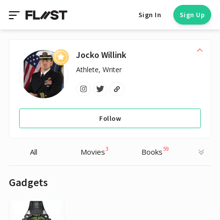
Sign In
Sign Up
Jocko Willink
Athlete, Writer
Follow
3
59
All
Movies
Books
Gadgets