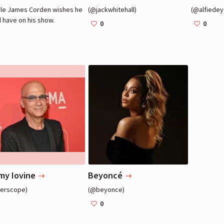
le James Corden wishes he
(@jackwhitehall)
(@alfiedey
 have on his show.
0
0
James Corden
James Corden
Actor, TV Host
Actor, TV Host
my Iovine
Beyoncé
terscope)
(@beyonce)
0