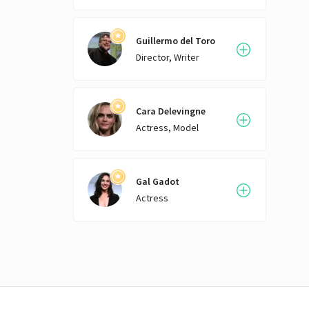
Guillermo del Toro
Director, Writer
Cara Delevingne
Actress, Model
Gal Gadot
Actress