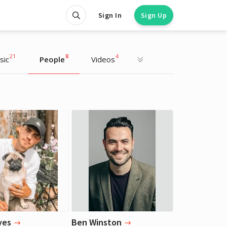
Sign In
Sign Up
21
8
4
sic
People
Videos
James Corden
James Corden
Actor, TV Host
Actor, TV Host
yes
Ben Winston