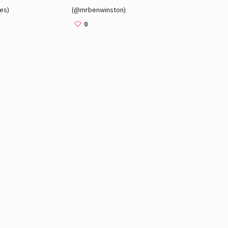
es)
(@mrbenwinston)
0