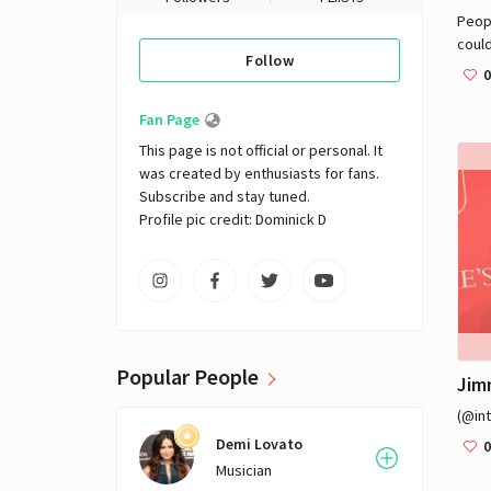
Peop
could
Follow
0
Fan Page
This page is not official or personal. It 
was created by enthusiasts for fans. 
Subscribe and stay tuned.

Profile pic credit: Dominick D
Popular People
Jim
(@in
Demi Lovato
0
Musician