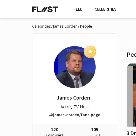
FEED
CELEBRITIES
Celebrities
James Corden
People
Pe
James Corden
Actor, TV Host
@james-corden/fans.page
120
105
Followers
FLIISTs