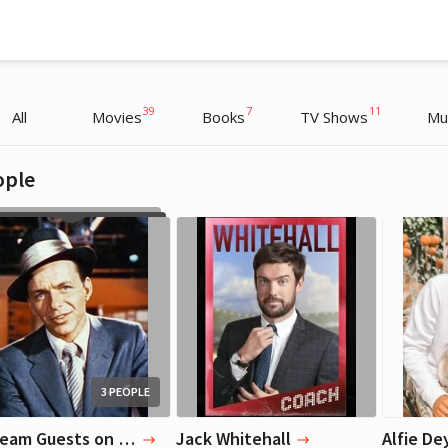
39
7
11
All
Movies
Books
TV Shows
Mu
ople
James Corden
James Corden
Actor, TV Host
Actor, TV Host
3 PEOPLE
3 Dream Guests on Late Late Show (dead or alive)
Jack Whitehall
Alfie De