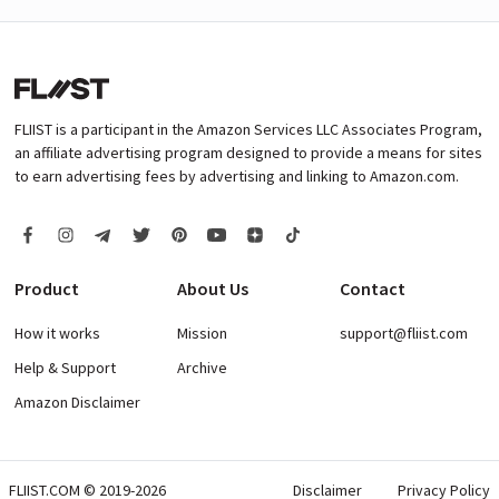
FLIIST is a participant in the Amazon Services LLC Associates Program,
an affiliate advertising program designed to provide a means for sites
to earn advertising fees by advertising and linking to Amazon.com.
Product
About Us
Contact
How it works
Mission
support@fliist.com
Help & Support
Archive
Amazon Disclaimer
FLIIST.COM © 2019-2026
Disclaimer
Privacy Policy