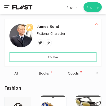
Sign In
Sign Up
James Bond
Fictional Character
Follow
19
10
All
Books
Goods
Fashion