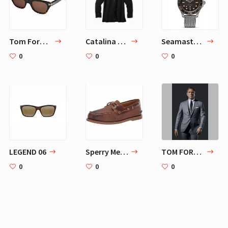
Tom Ford Sunglasses - Snowdon / Frame: Shiny Black with Brown Lens: Grey Gradient:
Catalina Twill Shirt
Seamaster 007 Edition Watch 210.90.42.20.01.001 | OMEGA US®
0
0
0
LEGEND 06
Sperry Men's, Gold Cup Rivington Boat Shoe | Loafers & Slip-Ons
TOM FORD O'Connor suit
0
0
0