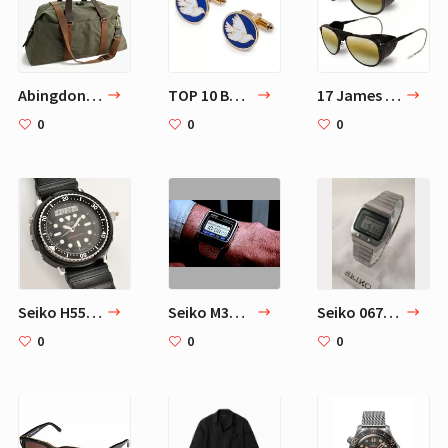
Abingdon weekender bag
TOP 10 Best James Bond Cufflinks
17 James Bond Sunglasses
0
0
0
Seiko H558-5000
Seiko M354 Memory Bank Calendar
Seiko 0674-5009 James Bond
0
0
0