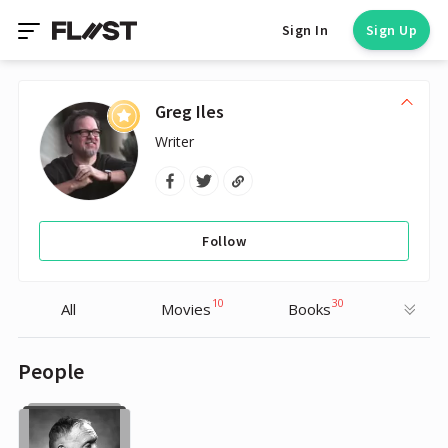
Sign In
Sign Up
Greg Iles
Writer
Follow
10
30
All
Movies
Books
People