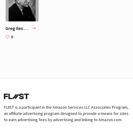
Greg Iles TOP 5 Favorite Authors
0
FLIIST is a participant in the Amazon Services LLC Associates Program,
an affiliate advertising program designed to provide a means for sites
to earn advertising fees by advertising and linking to Amazon.com.