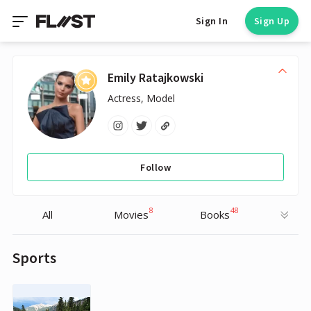
Sign In
Sign Up
Emily Ratajkowski
Actress, Model
Follow
8
48
All
Movies
Books
Sports