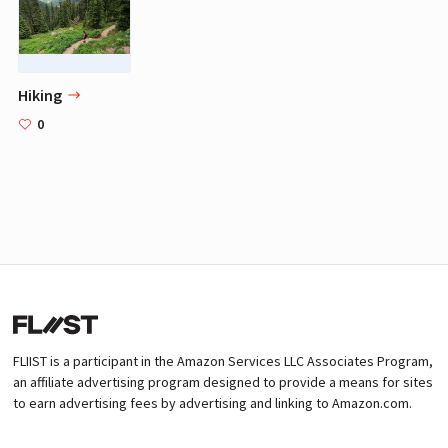
Hiking
0
FLIIST is a participant in the Amazon Services LLC Associates Program,
an affiliate advertising program designed to provide a means for sites
to earn advertising fees by advertising and linking to Amazon.com.