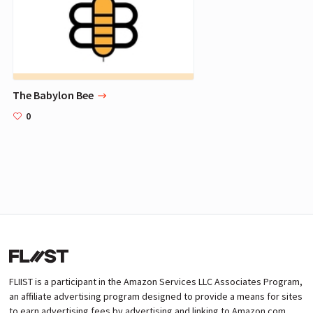
The Babylon Bee
0
FLIIST is a participant in the Amazon Services LLC Associates Program,
an affiliate advertising program designed to provide a means for sites
to earn advertising fees by advertising and linking to Amazon.com.