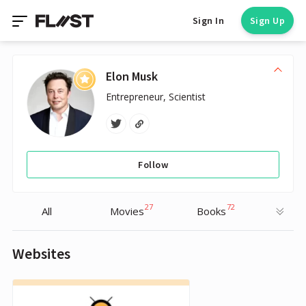
Sign In
Sign Up
Elon Musk
Entrepreneur, Scientist
Follow
27
72
All
Movies
Books
Websites