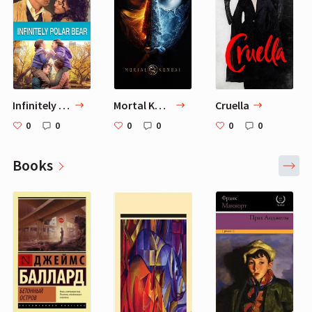
Infinitely Polar Bear
Mortal Kombat
Cruella
0
0
0
0
0
0
Books