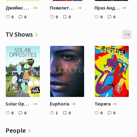
Джеймс Г. Баллард "Бетонный остров"
Повелитель мух
Прах Анджелы
0
0
0
0
0
0
TV Shows
Solar Opposites
Euphoria
Тюряга
0
0
1
0
0
0
People