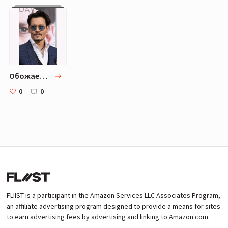
Обожаемые актеры.
0
0
FLIIST is a participant in the Amazon Services LLC Associates Program,
an affiliate advertising program designed to provide a means for sites
to earn advertising fees by advertising and linking to Amazon.com.