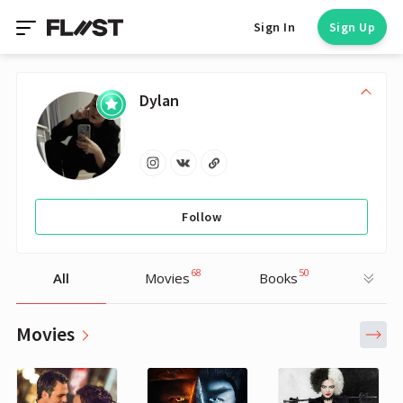
Sign In
Sign Up
Dylan
Follow
68
50
All
Movies
Books
Movies