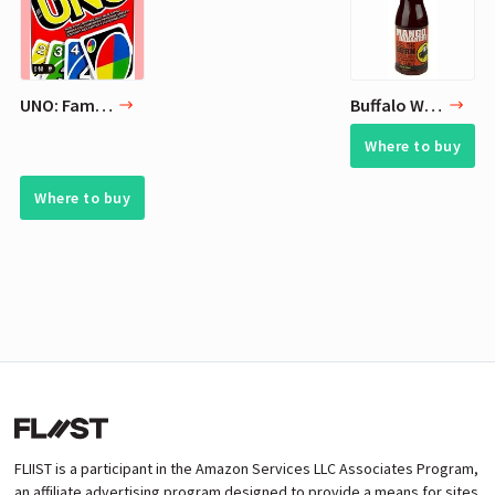
UNO: Family Card Game
Buffalo Wild Wings Sauce (Mango Habanero) 12 Fl oz
Where to buy
Where to buy
FLIIST is a participant in the Amazon Services LLC Associates Program,
an affiliate advertising program designed to provide a means for sites