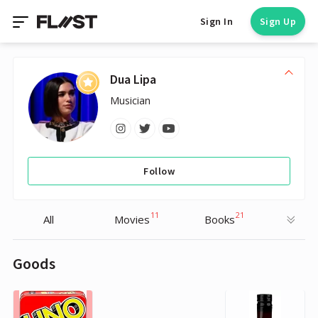
Sign In
Sign Up
Dua Lipa
Musician
Follow
11
21
All
Movies
Books
Goods