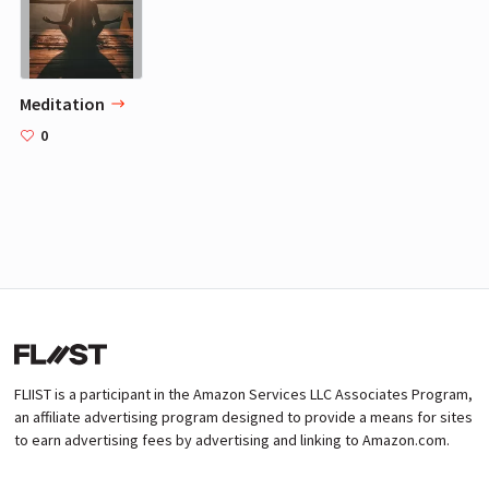
Meditation
0
FLIIST is a participant in the Amazon Services LLC Associates Program,
an affiliate advertising program designed to provide a means for sites
to earn advertising fees by advertising and linking to Amazon.com.