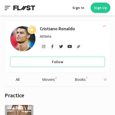
Sign In
Sign Up
Cristiano Ronaldo
Athlete
Follow
2
1
All
Movies
Books
Practice