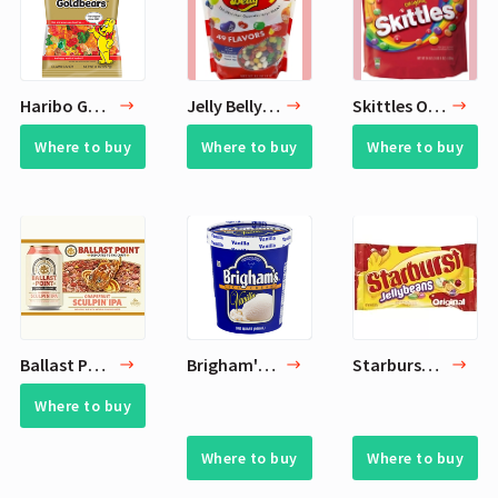
Haribo Gold Gummi Bears Bags
Jelly Belly Jelly Beans
Skittles Original Fruity Candy
Where to buy
Where to buy
Where to buy
Ballast Point Brewery - Grapefruit Sculpin IPA
Brigham's Ice Cream
Starburst Original Jellybeans Candy
Where to buy
Where to buy
Where to buy