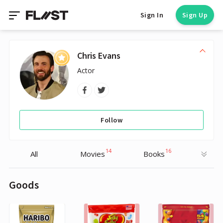
Sign In
Sign Up
Chris Evans
Actor
Follow
14
16
All
Movies
Books
Goods