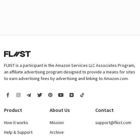
FLIIST is a participant in the Amazon Services LLC Associates Program,
an affiliate advertising program designed to provide a means for sites
to earn advertising fees by advertising and linking to Amazon.com.
Product
About Us
Contact
How it works
Mission
support@fliist.com
Help & Support
Archive