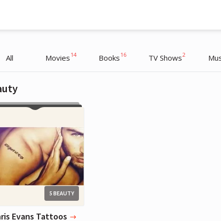
14
16
2
All
Movies
Books
TV Shows
Mus
auty
Chris Evans
Actor
5 BEAUTY
hris Evans Tattoos