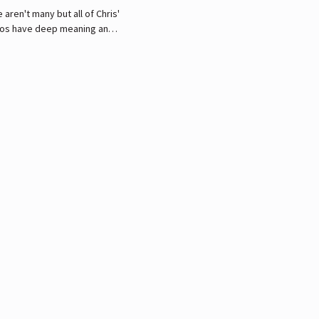
 aren't many but all of Chris'
oos have deep meaning and
buted mostly to family and
ds.