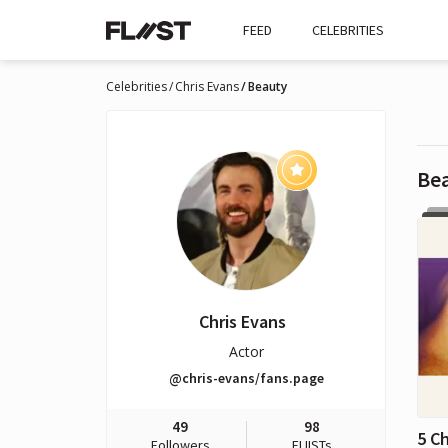
FEED
CELEBRITIES
Celebrities
Chris Evans
Beauty
Be
Chris Evans
Actor
@chris-evans/fans.page
49
98
5 C
Followers
FLIISTs