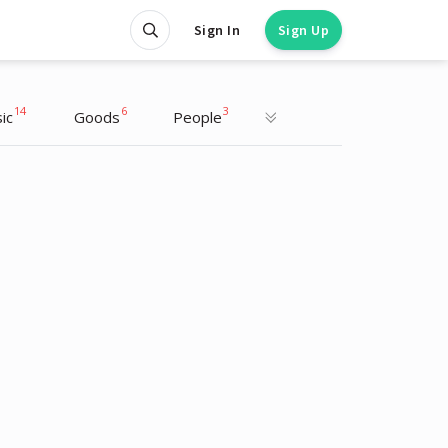
Sign In
Sign Up
14
6
3
ic
Goods
People