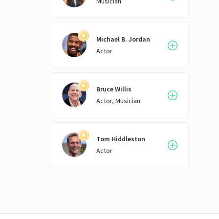
Musician
Michael B. Jordan
Actor
Bruce Willis
Actor, Musician
Tom Hiddleston
Actor