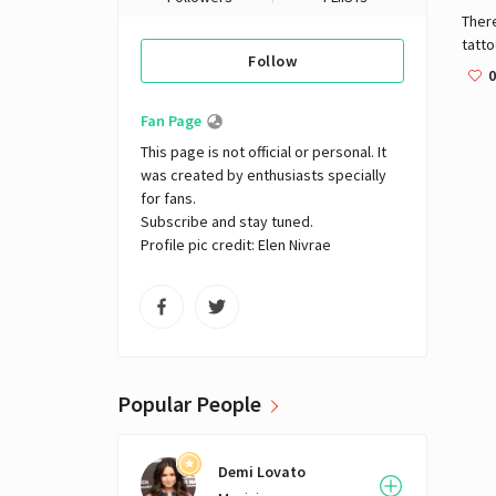
There
tatt
Follow
attri
0
frien
Fan Page
This page is not official or personal. It 
was created by enthusiasts specially 
for fans. 

Subscribe and stay tuned.

Profile pic credit: Elen Nivrae
Popular People
Demi Lovato