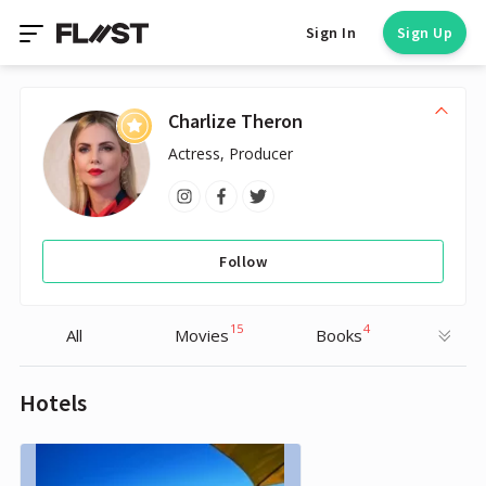
Sign In
Sign Up
Charlize Theron
Actress, Producer
Follow
15
4
All
Movies
Books
Hotels