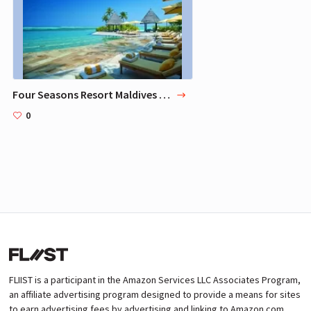
Four Seasons Resort Maldives At Landaa Giraavaru
0
FLIIST is a participant in the Amazon Services LLC Associates Program,
an affiliate advertising program designed to provide a means for sites
to earn advertising fees by advertising and linking to Amazon.com.