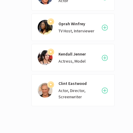
Actor
Oprah Winfrey
TV Host, Interviewer
Kendall Jenner
Actress, Model
Clint Eastwood
Actor, Director,
Screenwriter