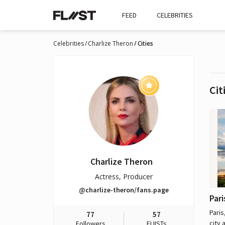
FEED
CELEBRITIES
Celebrities
Charlize Theron
Cities
Cit
Charlize Theron
Actress, Producer
@charlize-theron/fans.page
Pari
Paris
77
57
city 
Followers
FLIISTs