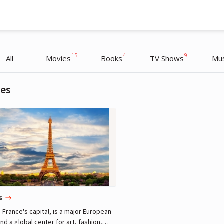
15
4
9
All
Movies
Books
TV Shows
Mus
ies
Charlize Theron
Actress, Producer
s
, France's capital, is a major European
and a global center for art, fashion,