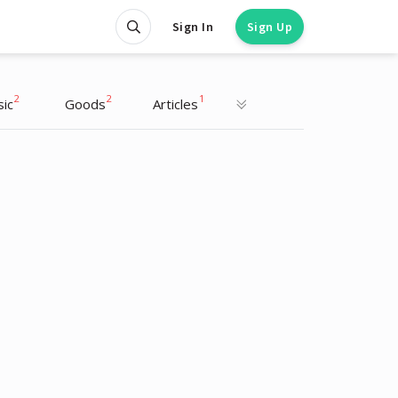
Sign In
Sign Up
2
2
1
ic
Goods
Articles