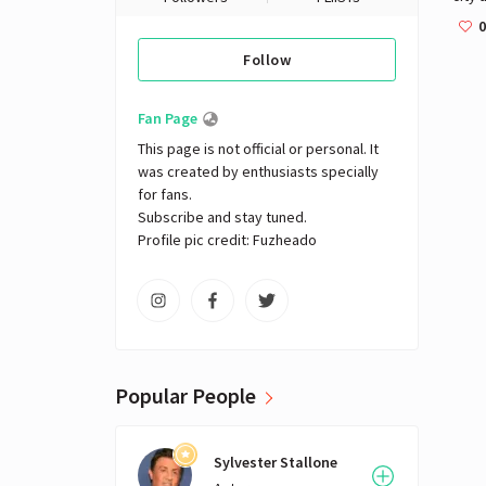
gastr
0
citys
Follow
boul
such 
12th
Fan Page
the c
This page is not official or personal. It 
desi
was created by enthusiasts specially 
Faub
for fans. 

Subscribe and stay tuned.

Profile pic credit: Fuzheado
Popular People
Sylvester Stallone