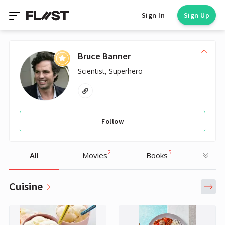
Sign In
Sign Up
Bruce Banner
Scientist, Superhero
Follow
2
5
All
Movies
Books
Cuisine