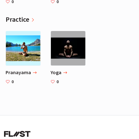
0
0
Practice
Pranayama
Yoga
0
0