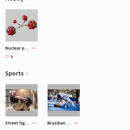
Nuclear physics
0
Sports
Street fighting
Brazilian jiu-jitsu