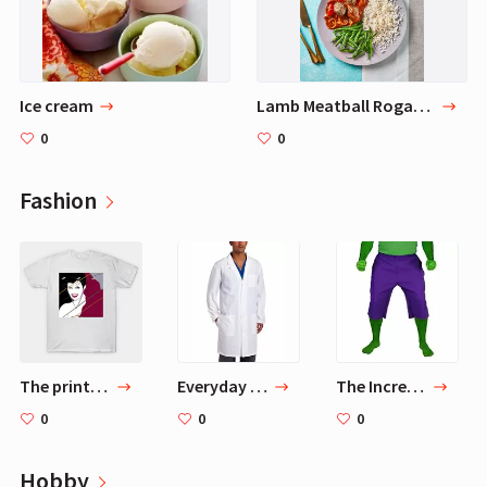
Ice cream
Lamb Meatball Rogan Josh
0
0
Fashion
The printed t-shirt Patrick Nagel Bruce Banner (Mark Ruffalo) in Thor
Everyday Unisex 40 Inch Lab Coat, White, Large
The Incredible Hulk Shorts Purple (XXL 38-40)
0
0
0
Hobby