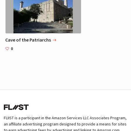
Cave of the Patriarchs
0
FLIIST is a participant in the Amazon Services LLC Associates Program,
an affiliate advertising program designed to provide a means for sites
to earn advertising fees by advertising and linking to Amazon.com.