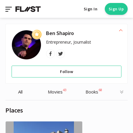
Sign In
Sign Up
Ben Shapiro
Entrepreneur, Journalist
Follow
43
68
All
Movies
Books
Places