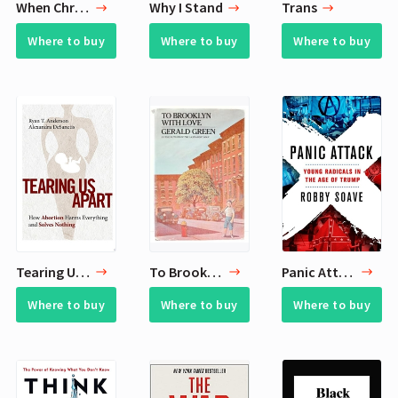
When Christmas Comes
Why I Stand
Trans
Where to buy
Where to buy
Where to buy
Tearing Us Apart
To Brooklyn with Love
Panic Attack
Where to buy
Where to buy
Where to buy