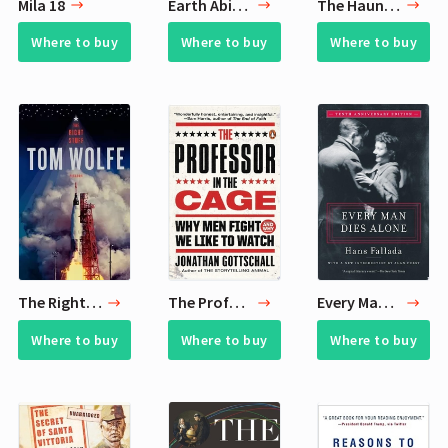
Mila 18
Earth Abides
The Haunting of Hill House
Where to buy
Where to buy
Where to buy
The Right Stuff
The Professor in the Cage
Every Man Dies Alone
Where to buy
Where to buy
Where to buy