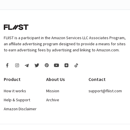
FLIIST is a participant in the Amazon Services LLC Associates Program,
an affiliate advertising program designed to provide a means for sites
to earn advertising fees by advertising and linking to Amazon.com.
Product
About Us
Contact
How it works
Mission
support@fliist.com
Help & Support
Archive
Amazon Disclaimer