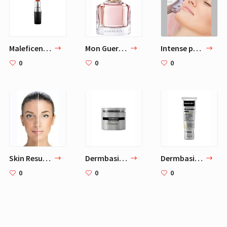
Maleficent Makeup for Angelina Jolie
Mon Guerlain
Intense pulsed light
0
0
0
Skin Resurfacing
Dermbasics Glycolic Acid Pads 20%
Dermbasics RR Perfection Cream
0
0
0