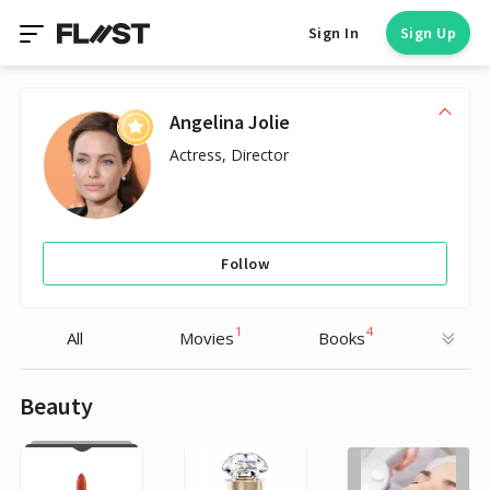
Sign In
Sign Up
Angelina Jolie
Actress, Director
Follow
1
4
All
Movies
Books
Beauty