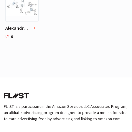
Alexandra Daddario Baywatch Body Workout
0
FLIIST is a participant in the Amazon Services LLC Associates Program,
an affiliate advertising program designed to provide a means for sites
to earn advertising fees by advertising and linking to Amazon.com.