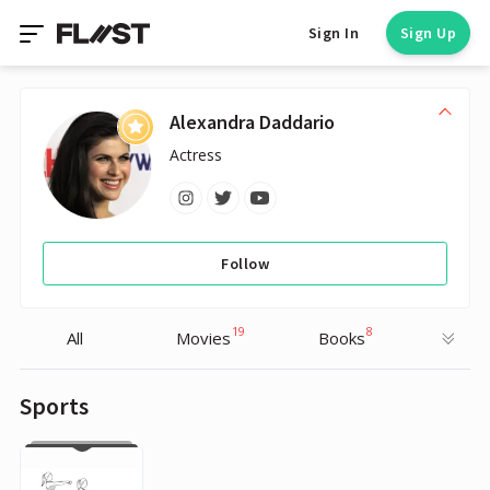
Sign In
Sign Up
Alexandra Daddario
Actress
Follow
19
8
All
Movies
Books
Sports