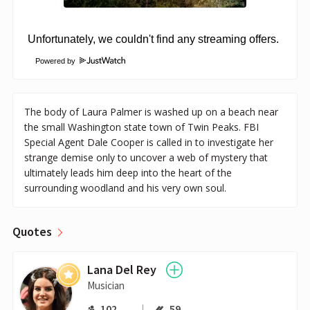
Powered by
The body of Laura Palmer is washed up on a beach near
the small Washington state town of Twin Peaks. FBI
Special Agent Dale Cooper is called in to investigate her
strange demise only to uncover a web of mystery that
ultimately leads him deep into the heart of the
surrounding woodland and his very own soul.
Quotes
Lana Del Rey
Musician
102
59