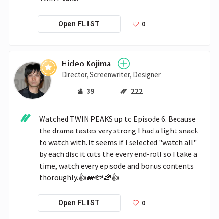
0
Open FLIIST
Hideo Kojima
Director, Screenwriter, Designer
39
222
Watched TWIN PEAKS up to Episode 6. Because 
the drama tastes very strong I had a light snack 
to watch with. It seems if I selected "watch all" 
by each disc it cuts the every end-roll so I take a 
time, watch every episode and bonus contents 
thoroughly.👍🐋🐟🌈👍
0
Open FLIIST