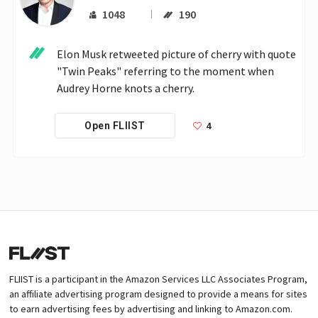
1048
190
Elon Musk retweeted picture of cherry with quote 
"Twin Peaks" referring to the moment when 
Audrey Horne knots a cherry.
4
Open FLIIST
FLIIST is a participant in the Amazon Services LLC Associates Program,
an affiliate advertising program designed to provide a means for sites
to earn advertising fees by advertising and linking to Amazon.com.