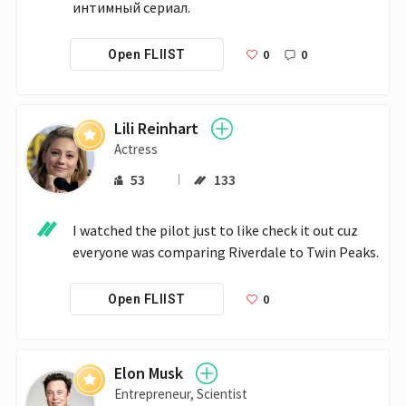
интимный сериал. 
0
0
Open FLIIST
Lili Reinhart
Actress
53
133
I watched the pilot just to like check it out cuz 
everyone was comparing Riverdale to Twin Peaks.
0
Open FLIIST
Elon Musk
Entrepreneur, Scientist