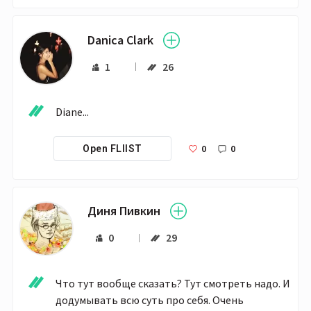
Danica Clark
1
26
Diane...
0
0
Open FLIIST
Диня Пивкин
0
29
Что тут вообще сказать? Тут смотреть надо. И 
додумывать всю суть про себя. Очень 