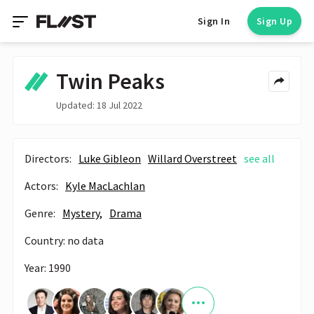
Sign In
Sign Up
Twin Peaks
Updated: 18 Jul 2022
Directors:
Luke Gibleon
Willard Overstreet
see all
Actors:
Kyle MacLachlan
Genre:
Mystery,
Drama
Country: no data
Year: 1990