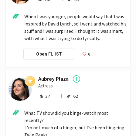
When I was younger, people would say that I was 
inspired by David Lynch, so I went and watched his 
stuff and I was surprised. I thought it was smart, 
with what I was trying to do lyrically. 
0
Open FLIIST
Aubrey Plaza
Actress
37
62
What TV show did you binge-watch most 
recently?

 I’m not much of a binger, but I’ve been bingeing 
Twin Peaks. 