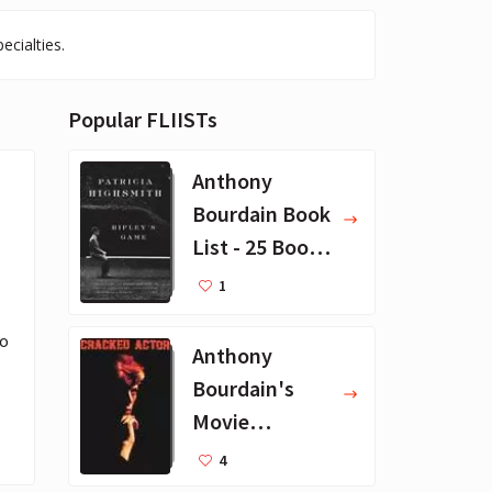
ecialties.
Popular FLIISTs
Anthony
Bourdain Book
List - 25 Book
Recommendat
1
ions
o 
Anthony
Bourdain's
Movie
Collection - 16
4
Favorite Films