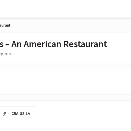
taurant
's – An American Restaurant
ep 2020
CRAIGS.LA