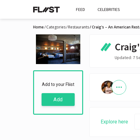
FEED
CELEBRITIES
Home
Categories
Restaurants
Craig's – An American Res
Craig
Updated: 7 S
Add to your Fliist
Add
Explore here