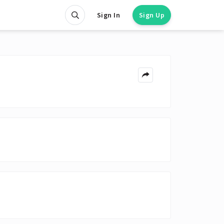
Sign In
Sign Up