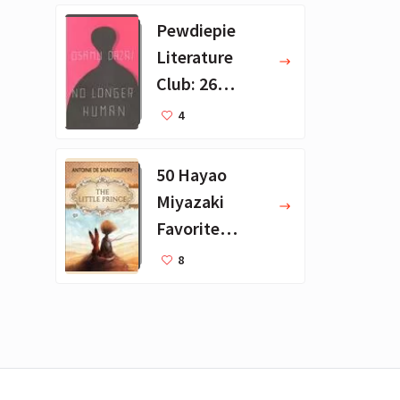
Pewdiepie
Literature
Club: 26
Favorite
4
Books
50 Hayao
Miyazaki
Favorite
Books for Kids
8