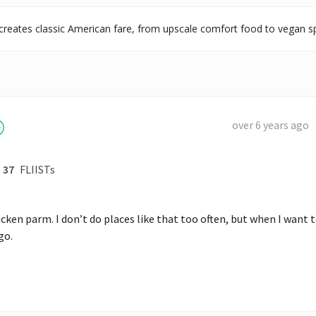
creates classic American fare, from upscale comfort food to vegan sp
over 6 years ago
37
FLIISTs
icken parm. I don’t do places like that too often, but when I want t
go.