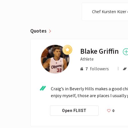
Chef Kursten Kizer 
Quotes
Blake Griffin
Athlete
7
followers
Craig’s in Beverly Hills makes a good ch
enjoy myself, those are places I usually 
0
Open FLIIST