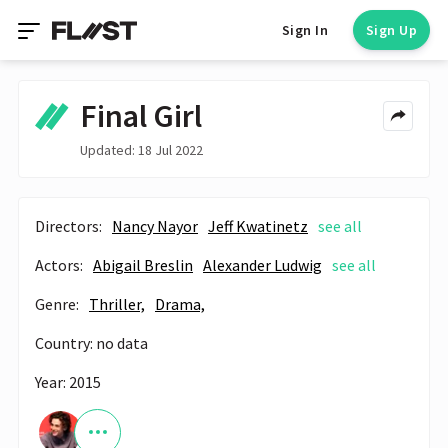
Sign In
Sign Up
Final Girl
Updated: 18 Jul 2022
Directors:
Nancy Nayor
Jeff Kwatinetz
see all
Actors:
Abigail Breslin
Alexander Ludwig
see all
Genre:
Thriller,
Drama,
Country: no data
Year: 2015