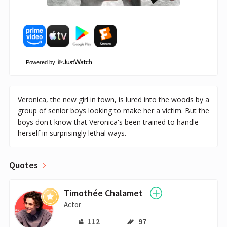
Powered by
Veronica, the new girl in town, is lured into the woods by a
group of senior boys looking to make her a victim. But the
boys don't know that Veronica's been trained to handle
herself in surprisingly lethal ways.
Quotes
Timothée Chalamet
Actor
112
97