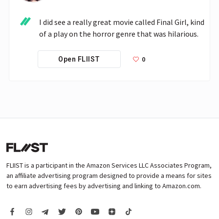
I did see a really great movie called Final Girl, kind 
of a play on the horror genre that was hilarious.
0
Open FLIIST
FLIIST is a participant in the Amazon Services LLC Associates Program,
an affiliate advertising program designed to provide a means for sites
to earn advertising fees by advertising and linking to Amazon.com.