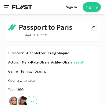
Sign In
Sign Up
Passport to Paris
Updated: 18 Jul 2022
Directors:
Alan Metter
Craig Shapiro
Actors:
Mary-Kate Olsen
Ashley Olsen
see all
Genre:
Family,
Drama,
Country: no data
Year: 1999