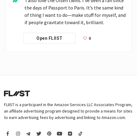
 I also love the Olsen twins. I’ve been a fan since 
the days of Passport to Paris. It’s the same kind 
of thing I want to do—make stuff for myself, and 
if people gravitate toward it, brilliant.
0
Open FLIIST
FLIIST is a participant in the Amazon Services LLC Associates Program,
an affiliate advertising program designed to provide a means for sites
to earn advertising fees by advertising and linking to Amazon.com.