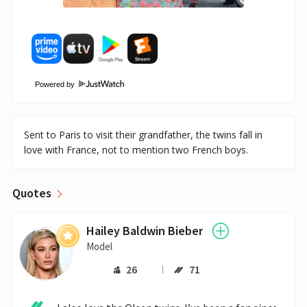
Powered by
Sent to Paris to visit their grandfather, the twins fall in
love with France, not to mention two French boys.
Quotes
Hailey Baldwin Bieber
Model
26
71