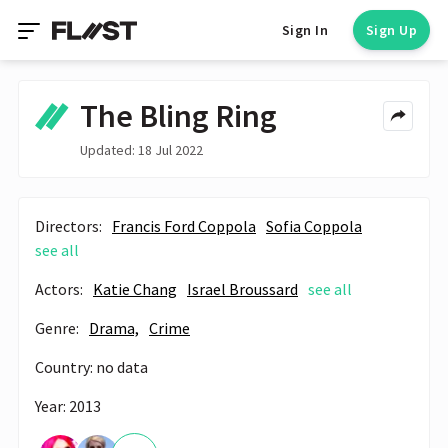
Sign In
Sign Up
The Bling Ring
Updated: 18 Jul 2022
Directors:
Francis Ford Coppola
Sofia Coppola
see all
Actors:
Katie Chang
Israel Broussard
see all
Genre:
Drama,
Crime
Country: no data
Year: 2013