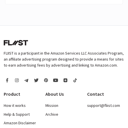
FLIIST is a participant in the Amazon Services LLC Associates Program,
an affiliate advertising program designed to provide a means for sites
to earn advertising fees by advertising and linking to Amazon.com.
Product
About Us
Contact
How it works
Mission
support@fliist.com
Help & Support
Archive
Amazon Disclaimer