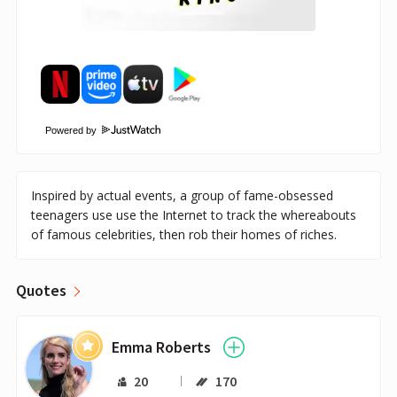
Powered by
Inspired by actual events, a group of fame-obsessed
teenagers use use the Internet to track the whereabouts
of famous celebrities, then rob their homes of riches.
Quotes
Emma Roberts
20
170