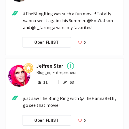
#TheBlingRing was such a fun movie! Totally 
wanna see it again this Summer. @EmWatson 
and @t_farmiga were my favorites!"
0
Open FLIIST
Jeffree Star
Blogger, Entrepreneur
11
63
just saw The Bling Ring with @TheHannaBeth , 
go see that movie!
0
Open FLIIST